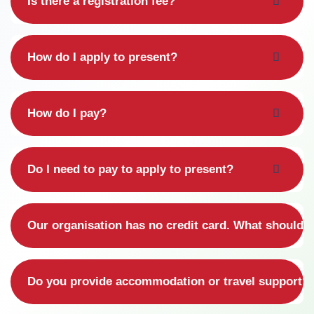
Is there a registration fee?
How do I apply to present?
How do I pay?
Do I need to pay to apply to present?
Our organisation has no credit card. What should 
Do you provide accommodation or travel support?