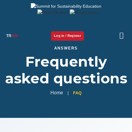
TR
·
EN
Log in / Register
ANSWERS
Summit
Frequently
Program
asked questions
Student Workshop
Home
FAQ
Speakers
Parallel sessions
Library