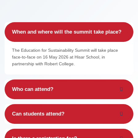
Contact
FAQ
When and where will the summit take place?
Log in / Register
The Education for Sustainability Summit will take place
face-to-face on 16 May 2026 at Hisar School, in
partnership with Robert College.
Who can attend?
Can students attend?