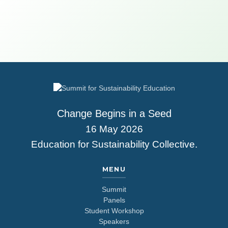
Change Begins in a Seed
16 May 2026
Education for Sustainability Collective.
MENU
Summit
Panels
Student Workshop
Speakers