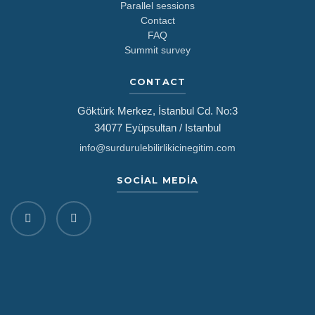
Parallel sessions
Contact
FAQ
Summit survey
CONTACT
Göktürk Merkez, İstanbul Cd. No:3
34077 Eyüpsultan / Istanbul
info@surdurulebilirlikicinegitim.com
SOCIAL MEDIA